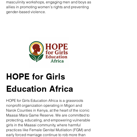
masculinity workshops, engaging men and boys as
allies in promoting women’s rights and preventing
gender-based violence.
HOPE for Girls
Education Africa
HOPE for Girls Education Africa is a grassroots
nonprofit organization operating in Migori and
Narok Counties in Kenya, at the heart of the iconic
Maasai Mara Game Reserve. We are committed to
protecting, educating, and empowering vulnerable
girls in the Maasai community, where harmful
practices like Female Genital Mutilation (FGM) and
early forced marriage continue to rob more than