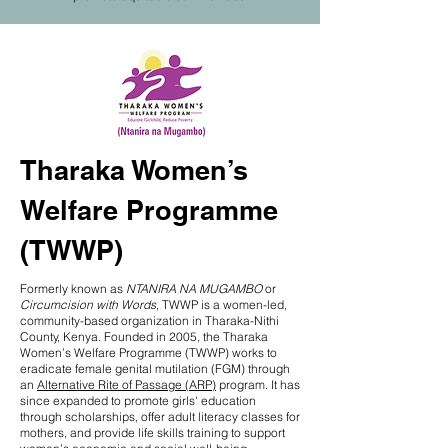
Tharaka Women’s
Welfare Programme
(TWWP)
Formerly known as
NTANIRA NA MUGAMBO
or
Circumcision with Words
, TWWP is a women-led,
community-based organization in Tharaka-Nithi
County, Kenya. Founded in 2005, the Tharaka
Women’s Welfare Programme (TWWP) works to
eradicate female genital mutilation (FGM) through
an
Alternative Rite of Passage (ARP)
program. It has
since expanded to promote girls' education
through scholarships, offer adult literacy classes for
mothers, and provide life skills training to support