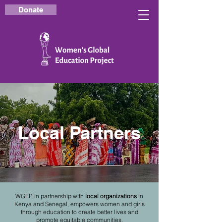
Donate
Local Partners
WGEP, in partnership with
local organizations
in
Kenya and Senegal, empowers women and girls
through education to create better lives and
promote equitable communities.