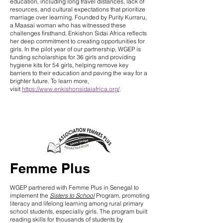
education, including long travel distances, lack of
resources, and cultural expectations that prioritize
marriage over learning. Founded by Purity Kurraru,
a Maasai woman who has witnessed these
challenges firsthand, Enkishon Sidai Africa reflects
her deep commitment to creating opportunities for
girls. In the pilot year of our partnership, WGEP is
funding scholarships for 36 girls and providing
hygiene kits for 54 girls, helping remove key
barriers to their education and paving the way for a
brighter future. To learn more,
visit
https://www.enkishonsidaiafrica.org/
.
Femme Plus
WGEP partnered with Femme Plus in Senegal to
implement the
Sisters to School
Program, promoting
literacy and lifelong learning among rural primary
school students, especially girls. The program built
reading skills for thousands of students by