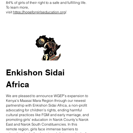
84% of girls of their right to a safe and fulfilling life.
To learn more,
visit
https://hopeforgirlseducation.org
/.
Enkishon Sidai
Africa
We are pleased to announce WGEP’s expansion to
Kenya’s Maasai Mara Region through our newest
partnership with Enkishon Sidai Africa, a non-profit
advocating for children's rights, ending harmful
cultural practices like FGM and early marriage, and
promoting girls' education in Narok County’s Narok
East and Narok South Constituencies. In this
remote region, girls face immense barriers to