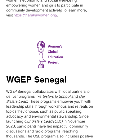
women’s economic and social well-being,
empowering women and girls to participate in
community development actively. To learn more,
visit
https://tharakawomen.org/
.
WGEP Senegal
WGEP Senegal collaborates with local partners to
deliver programs like
Sisters to School
and
Our
Sisters Lead
. These programs empower youth with
leadership skills through workshops and retreats on
topics they choose, such as public speaking,
advocacy, and environmental stewardship. Since
launching
Our Sisters Lead
(OSL)
in November
2023, participants have led impactful community
discussions and radio programs, reaching
thousands. The OSL program also includes positive