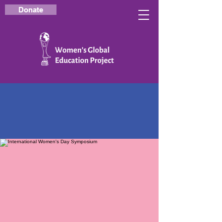
Donate