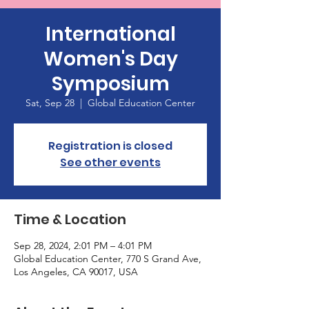
International
Women's Day
Symposium
Sat, Sep 28
  |  
Global Education Center
Registration is closed
See other events
Time & Location
Sep 28, 2024, 2:01 PM – 4:01 PM
Global Education Center, 770 S Grand Ave,
Los Angeles, CA 90017, USA