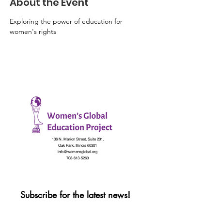
About the Event
Exploring the power of education for 
women's rights
136 N. Marion Street, Suite 201,
Oak Park, Illinois 60301
info@womensglobal.org
708-613-5260
Subscribe for the latest news!
First name
*