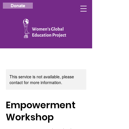
Donate
This service is not available, please
contact for more information.
Empowerment
Workshop