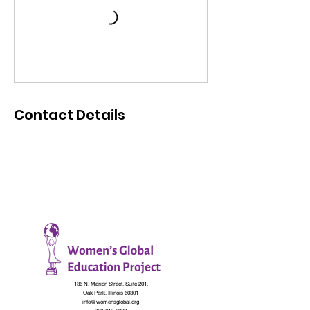
Contact Details
136 N. Marion Street, Suite 201,
Oak Park, Illinois 60301
info@womensglobal.org