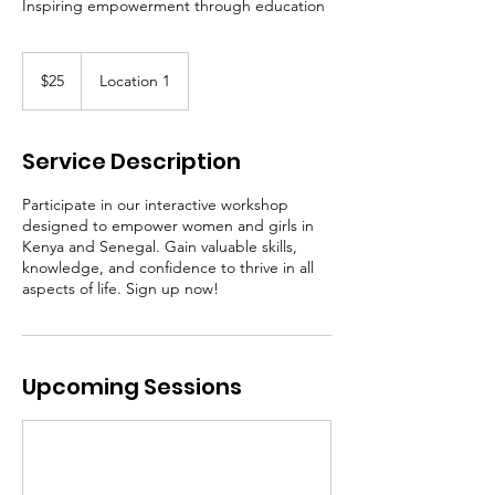
Inspiring empowerment through education
25
US
$25
Location 1
dollars
Service Description
Participate in our interactive workshop
designed to empower women and girls in
Kenya and Senegal. Gain valuable skills,
knowledge, and confidence to thrive in all
aspects of life. Sign up now!
Upcoming Sessions